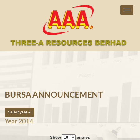
Togg
navig
BURSA ANNOUNCEMENT
Select year
Year 2014
Show
entries