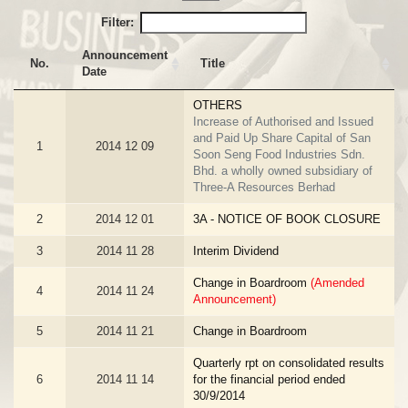
Filter:
Announcement
No.
Title
Date
OTHERS
Increase of Authorised and Issued
and Paid Up Share Capital of San
1
2014 12 09
Soon Seng Food Industries Sdn.
Bhd. a wholly owned subsidiary of
Three-A Resources Berhad
2
2014 12 01
3A - NOTICE OF BOOK CLOSURE
3
2014 11 28
Interim Dividend
Change in Boardroom
(Amended
4
2014 11 24
Announcement)
5
2014 11 21
Change in Boardroom
Quarterly rpt on consolidated results
6
2014 11 14
for the financial period ended
30/9/2014