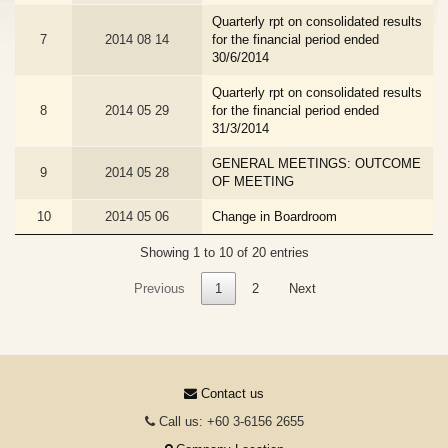
Quarterly rpt on consolidated results
7
2014 08 14
for the financial period ended
30/6/2014
Quarterly rpt on consolidated results
8
2014 05 29
for the financial period ended
31/3/2014
GENERAL MEETINGS: OUTCOME
9
2014 05 28
OF MEETING
10
2014 05 06
Change in Boardroom
Showing 1 to 10 of 20 entries
Previous
1
2
Next
Contact us
Call us: +60 3-6156 2655