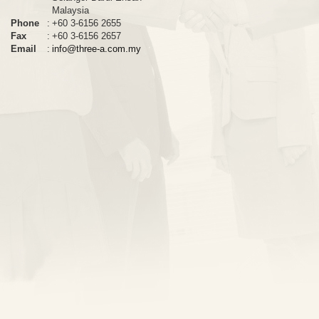
Malaysia
Phone
:
+60 3-6156 2655
Fax
:
+60 3-6156 2657
Email
:
info@three-a.com.my