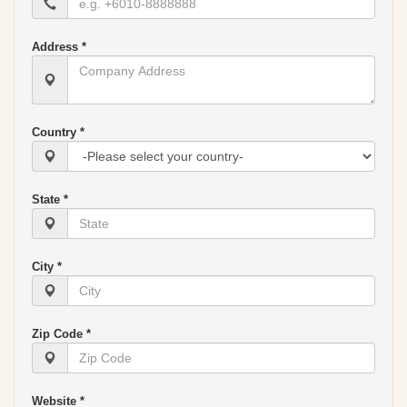
Address *
Country *
State *
City *
Zip Code *
Website *