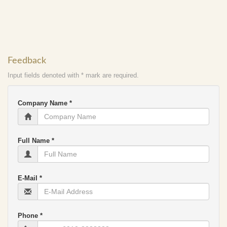
Feedback
Input fields denoted with * mark are required.
Company Name *
Full Name *
E-Mail *
Phone *