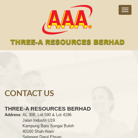
Togg
navig
CONTACT US
THREE-A RESOURCES BERHAD
Address
:
AL 308, Lot 590 & Lot 4196
Jalan Industri U19
Kampung Baru Sungai Buloh
40160 Shah Alam
Selangor Darul Ehsan