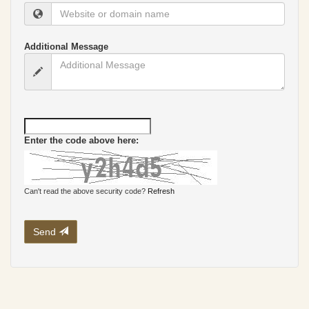
Additional Message
Enter the code above here:
Can't read the above security code?
Refresh
Send