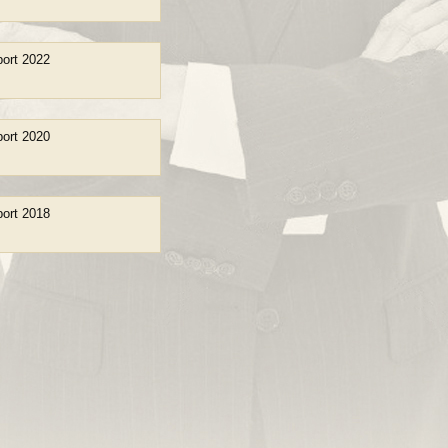
ort 2022
ort 2020
ort 2018