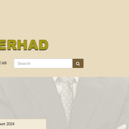
t us
ort 2024