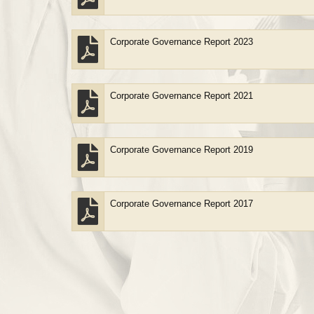
Corporate Governance Report 2023
Corporate Governance Report 2021
Corporate Governance Report 2019
Corporate Governance Report 2017