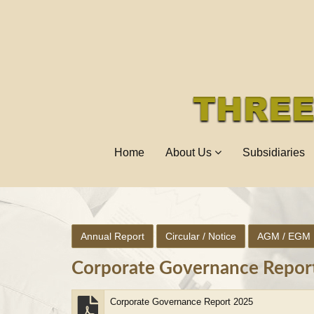
Home
About Us
Subsidiaries
Annual Report
Circular / Notice
AGM / EGM
Corporate Governance Repor
Corporate Governance Report 2025