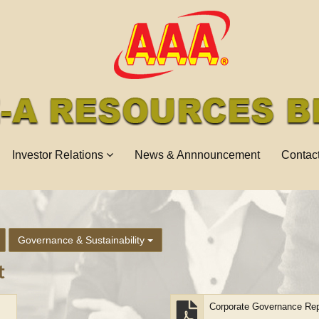
Investor Relations
News & Annnouncement
Contac
Governance & Sustainability
t
Corporate Governance Rep