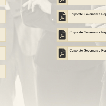
Corporate Governance Rep
Corporate Governance Rep
Corporate Governance Rep