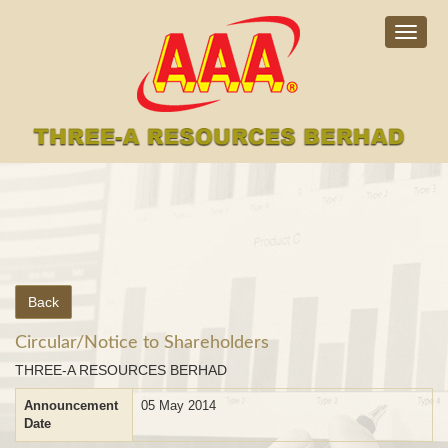
Togg
navig
Back
Circular/Notice to Shareholders
THREE-A RESOURCES BERHAD
Announcement
05 May 2014
Date