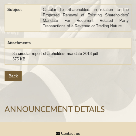
Subject
Circular To Shareholders in relation to the
Proposed Renewal of Existing Shareholders'
Mandate For Recurrent Related Party
Transactions of a Revenue or Trading Nature
Attachments
3a-circular-report-shareholders-mandate-2013.pdf
375 KB
Back
ANNOUNCEMENT DETAILS
Contact us