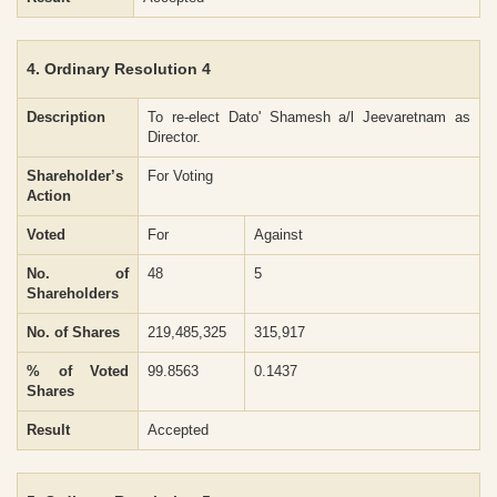
4. Ordinary Resolution 4
Description
To re-elect Dato' Shamesh a/l Jeevaretnam as
Director.
Shareholder’s
For Voting
Action
Voted
For
Against
No. of
48
5
Shareholders
No. of Shares
219,485,325
315,917
% of Voted
99.8563
0.1437
Shares
Result
Accepted