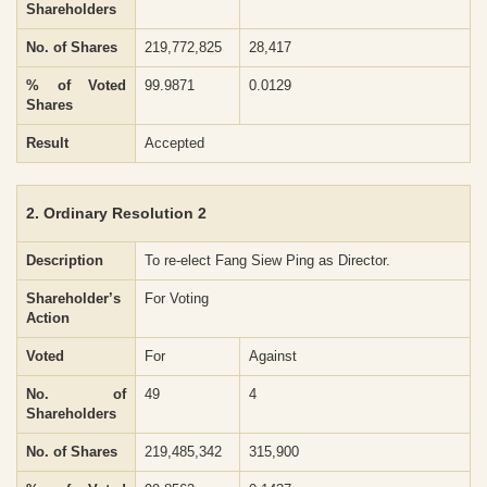
Shareholders
No. of Shares
219,772,825
28,417
% of Voted
99.9871
0.0129
Shares
Result
Accepted
2. Ordinary Resolution 2
Description
To re-elect Fang Siew Ping as Director.
Shareholder’s
For Voting
Action
Voted
For
Against
No. of
49
4
Shareholders
No. of Shares
219,485,342
315,900