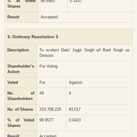
% of Voted
99.8563
0.1437
Shares
Result
Accepted
3. Ordinary Resolution 3
Description
To re-elect Dato' Jagjit Singh a/l Bant Singh as
Director.
Shareholder’s
For Voting
Action
Voted
For
Against
No. of
49
4
Shareholders
No. of Shares
219,708,225
93,017
% of Voted
99.9577
0.0423
Shares
Result
Accepted