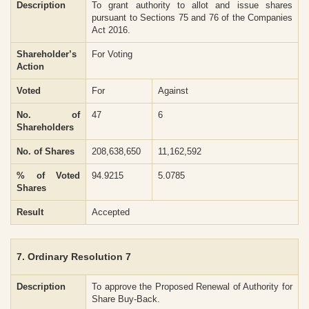
Description
To grant authority to allot and issue shares
pursuant to Sections 75 and 76 of the Companies
Act 2016.
Shareholder’s
For Voting
Action
Voted
For
Against
No. of
47
6
Shareholders
No. of Shares
208,638,650
11,162,592
% of Voted
94.9215
5.0785
Shares
Result
Accepted
7. Ordinary Resolution 7
Description
To approve the Proposed Renewal of Authority for
Share Buy-Back.