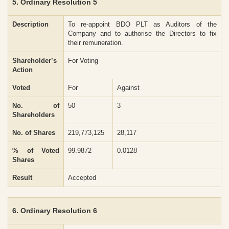
5. Ordinary Resolution 5
Description
To re-appoint BDO PLT as Auditors of the
Company and to authorise the Directors to fix
their remuneration.
Shareholder’s
For Voting
Action
Voted
For
Against
No. of
50
3
Shareholders
No. of Shares
219,773,125
28,117
% of Voted
99.9872
0.0128
Shares
Result
Accepted
6. Ordinary Resolution 6