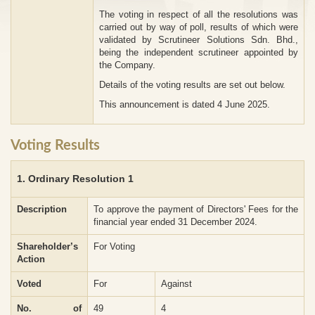
The voting in respect of all the resolutions was
carried out by way of poll, results of which were
validated by Scrutineer Solutions Sdn. Bhd.,
being the independent scrutineer appointed by
the Company.
Details of the voting results are set out below.
This announcement is dated 4 June 2025.
Voting Results
1. Ordinary Resolution 1
Description
To approve the payment of Directors' Fees for the
financial year ended 31 December 2024.
Shareholder’s
For Voting
Action
Voted
For
Against
No. of
49
4