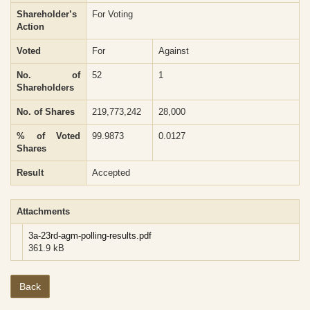
Shareholder’s
For Voting
Action
Voted
For
Against
No. of
52
1
Shareholders
No. of Shares
219,773,242
28,000
% of Voted
99.9873
0.0127
Shares
Result
Accepted
Attachments
3a-23rd-agm-polling-results.pdf
361.9 kB
Back