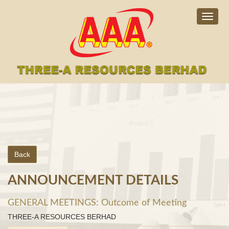
Togg
navig
Back
ANNOUNCEMENT DETAILS
GENERAL MEETINGS: Outcome of Meeting
THREE-A RESOURCES BERHAD