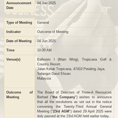
Announcement
04 Jun 2025
Date
Type of Meeting
General
Indicator
Outcome of Meeting
Date of Meeting
04 Jun 2025
Time
10:00 AM
Venue(s)
Ballroom I (Main Wing), Tropicana Golf &
Country Resort,
Jalan Kelab Tropicana, 47410 Petaling Jaya,
Selangor Darul Ehsan.
Malaysia
Outcome of
The Board of Directors of Three-A Resources
Meeting
Berhad ("
the Company
") wishes to announce
that all the resolutions as set out in the notice
convening the Twenty-Third Annual General
Meeting ("
23rd AGM
") dated 29 April 2025 were
duly passed at the 23rd AGM held earlier today.