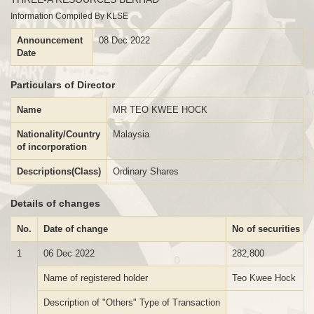
Information Compiled By KLSE
Announcement
08 Dec 2022
Date
Particulars of Director
Name
MR TEO KWEE HOCK
Nationality/Country
Malaysia
of incorporation
Descriptions(Class)
Ordinary Shares
Details of changes
No.
Date of change
No of securities
1
06 Dec 2022
282,800
Name of registered holder
Teo Kwee Hock
Description of "Others" Type of Transaction