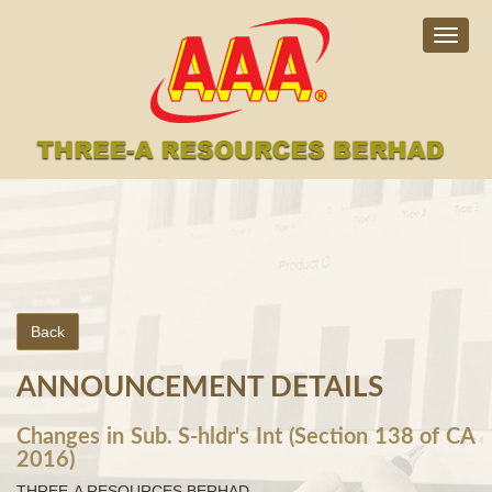
Togg
navig
Back
ANNOUNCEMENT DETAILS
Changes in Sub. S-hldr's Int (Section 138 of CA
2016)
THREE-A RESOURCES BERHAD