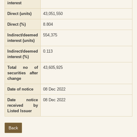
interest
Direct (units)
43,051,550
Direct (%)
8.804
Indirect/deemed
554,375
interest (units)
Indirect/deemed
0.113
interest (%)
Total no of
43,605,925
securities after
change
Date of notice
08 Dec 2022
Date notice
08 Dec 2022
received by
Listed Issuer
Back