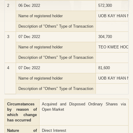
2
06 Dec 2022
572,300
Name of registered holder
UOB KAY HIAN NO
Description of "Others" Type of Transaction
3
07 Dec 2022
304,700
Name of registered holder
TEO KWEE HOCK
Description of "Others" Type of Transaction
4
07 Dec 2022
81,600
Name of registered holder
UOB KAY HIAN NO
Description of "Others" Type of Transaction
Circumstances
Acquired and Disposed Ordinary Shares via
by reason of
Open Market
which change
has occurred
Nature of
Direct Interest