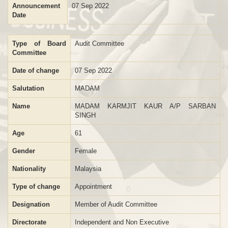
Announcement
07 Sep 2022
Date
Type of Board
Audit Committee
Committee
Date of change
07 Sep 2022
Salutation
MADAM
Name
MADAM KARMJIT KAUR A/P SARBAN
SINGH
Age
61
Gender
Female
Nationality
Malaysia
Type of change
Appointment
Designation
Member of Audit Committee
Directorate
Independent and Non Executive