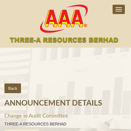
Togg
navig
Back
ANNOUNCEMENT DETAILS
Change in Audit Committee
THREE-A RESOURCES BERHAD